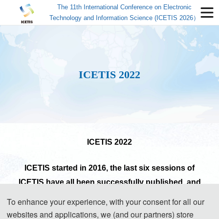
The 11th International Conference on Electronic
Technology and Information Science (ICETIS 2026）
ICETIS 2022
ICETIS
2022
ICETIS started in 2016, the last six sessions of
ICETIS have all been successfully published and
indexed by EI Compendex, Scopus or CPCI.
(Read
To enhance your experience, with your consent for all our
More)
websites and applications, we (and our partners) store