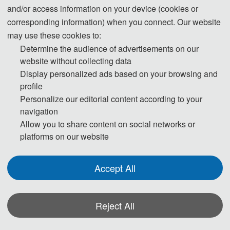
and/or access information on your device (cookies or
th
corresponding information) when you connect. Our website
The 2022 7
International Conference on Electronic
may use these cookies to:
Technology and Information Science (ICETIS 2022)
Determine the audience of advertisements on our
has Successfully held on January 20-22, 2022 in
website without collecting data
Sanya, China.
B
ring together innovative academics and
Display personalized ads based on your browsing and
industrial experts in the field of electronic technology and
profile
information science to a common forum. The primary
Personalize our editorial content according to your
navigation
goal of the conference is to promote research and
Allow you to share content on social networks or
developmental activities in electronic technology and
platforms on our website
information science and another goal is to promote
scientific information interchange between researchers,
Accept All
developers, engineers, students, and practitioners
working all around the world.
Reject All